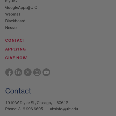
myUIC
GoogleApps@UIC
Webmail
Blackboard
Nessie
CONTACT
APPLYING
GIVE NOW
Contact
1919 W Taylor St., Chicago, IL 60612
Phone:
312.996.6695
ahsinfo@uic.edu