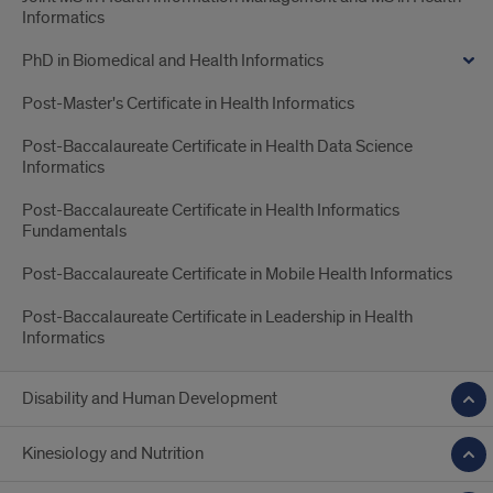
Informatics
PhD in Biomedical and Health Informatics
Post-Master's Certificate in Health Informatics
Post-Baccalaureate Certificate in Health Data Science
Informatics
Post-Baccalaureate Certificate in Health Informatics
Fundamentals
Post-Baccalaureate Certificate in Mobile Health Informatics
Post-Baccalaureate Certificate in Leadership in Health
Informatics
Disability and Human Development
Kinesiology and Nutrition