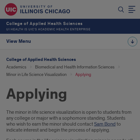
College of Applied Health Sciences
UI HEALTH IS UIC’S ACADEMIC HEALTH ENTERPRISE
View Menu
College of Applied Health Sciences
Academics
Biomedical and Health Information Sciences
Minor in Life Science Visualization
Applying
Applying
Introduction
The minor in life science visualization is open to students from
any college or major with a sophomore standing. Students
who wish to earn the minor should contact
Sam Bond
to
indicate interest and begin the process of applying.