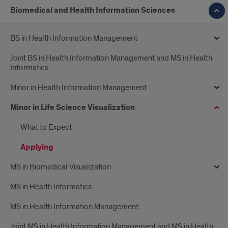
Biomedical and Health Information Sciences
BS in Health Information Management
Joint BS in Health Information Management and MS in Health
Informatics
Minor in Health Information Management
Minor in Life Science Visualization
What to Expect
Applying
MS in Biomedical Visualization
MS in Health Informatics
MS in Health Information Management
Joint MS in Health Information Management and MS in Health