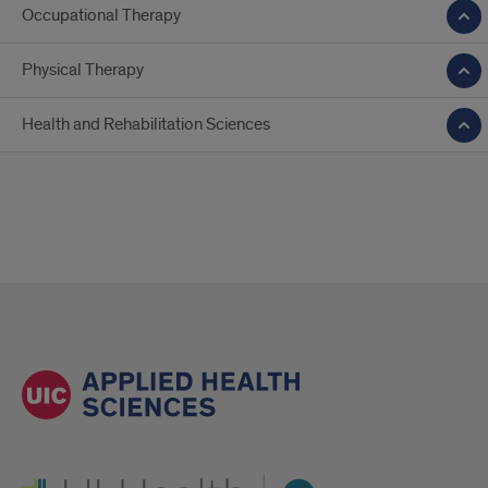
Occupational Therapy
Physical Therapy
Health and Rehabilitation Sciences
UI Health