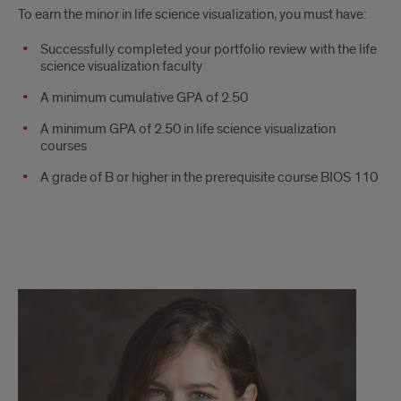
To earn the minor in life science visualization, you must have:
Successfully completed your portfolio review with the life
science visualization faculty
A minimum cumulative GPA of 2.50
A minimum GPA of 2.50 in life science visualization
courses
A grade of B or higher in the prerequisite course BIOS 110
Questions?