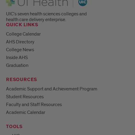
UIC's seven health sciences colleges and
health care delivery enterprise.
QUICK LINKS
College Calendar
AHS Directory
College News
Inside AHS
Graduation
RESOURCES
Academic Support and Achievement Program
Student Resources
Faculty and Staff Resources
Academic Calendar
TOOLS