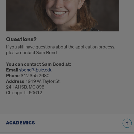
Questions?
If you still have questions about the application process,
please contact Sam Bond.
You can contact Sam Bond at:
Email
sbond7@uic.edu
Phone
312.355.2680
Address
1919 W. Taylor St.
241 AHSB, MC 898
Chicago, IL 60612
ACADEMICS