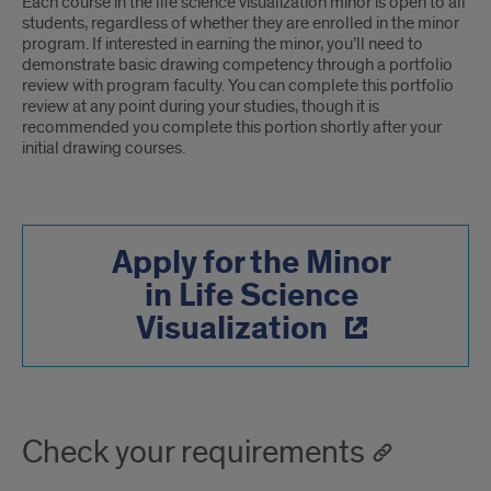
Each course in the life science visualization minor is open to all
students, regardless of whether they are enrolled in the minor
program. If interested in earning the minor, you’ll need to
demonstrate basic drawing competency through a portfolio
review with program faculty. You can complete this portfolio
review at any point during your studies, though it is
recommended you complete this portion shortly after your
initial drawing courses.
Apply for the Minor
in Life Science
Visualization
Check your requirements