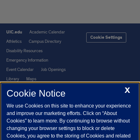
UIC.edu
Academic Calendar
Cookie Settings
Athletics
Campus Directory
Disability Resources
Emergency Information
Event Calendar
Job Openings
Library
Maps
X
UIC Safe Mobile App
UIC Today
Cookie Notice
UI Health
Veterans Affairs
We use Cookies on this site to enhance your experience
Report a Concern
and improve our marketing efforts. Click on “About
Cookies” to learn more. By continuing to browse without
Powered by Red 3.0.51
changing your browser settings to block or delete
This site is protected by reCAPTCHA and the Google
Privacy Policy
Cookies, you agree to the storing of Cookies and related