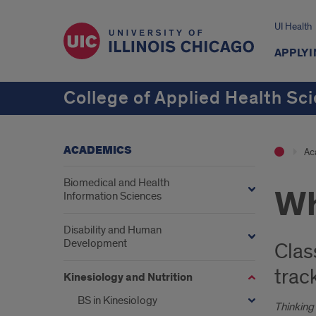
UI Health
APPLYI
College of Applied Health Sc
ACADEMICS
Ac
Biomedical and Health
Wh
Information Sciences
Disability and Human
Development
Clas
trac
Kinesiology and Nutrition
BS in Kinesiology
Thinking