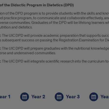
of the Didactic Program in Dietetics (DPD)
ion of the DPD program is to provide students with the skills and kn
ed practice program, to communicate and collaborate effectively, and
iverse communities. Graduates of the DPD will be lifelong learners 
utrition and dietetics.
:
The UIC DPD will provide academic preparation that supports succe
s subsequent success on passing the Registration Examination for Die
:
The UIC DPD will prepare graduates with the nutritional knowledge,
verse and underserved communities.
3:
The UIC DPD will integrate scientific research into the curriculum
s
ear 1
Year 2
Year 3
Yea