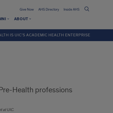
Give Now
AHS Directory
Inside AHS
MNI
ABOUT
ALTH IS UIC’S ACADEMIC HEALTH ENTERPRISE
 Pre-Health professions
t at UIC.