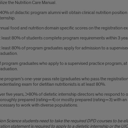
ilize the Nutrition Care Manual.
0% of didactic program alumni will obtain clinical nutrition positio
ternship.
nual food and nutrition domain specific scores on the registration e
t least 80% of students complete program requirements within 3 yea
 least 80% of program graduates apply for admission to a supervised
raduation.
f program graduates who apply to a supervised practice program, at
raduation.
e program’s one-year pass rate (graduates who pass the registration
edentialing exam for dietitian nutritionists is at least 80%.
er five years, >80% of dietetic internship directors who respond to ou
oroughly prepared (rating=4) or mostly prepared (rating=3) with an 
cessary to work with diverse populations.
tion Science students need to take the required DPD courses to be elig
ication statement is required to apply to a dietetic internship or the