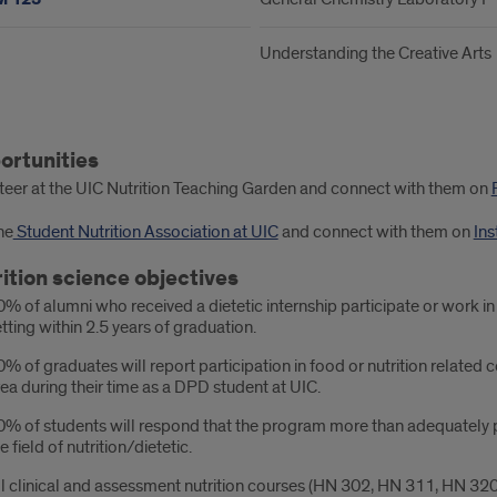
Understanding the Creative Arts
ortunities
ester
teer at the UIC Nutrition Teaching Garden and connect with them on
he
Student Nutrition Association at UIC
and connect with them on
In
ition science objectives
% of alumni who received a dietetic internship participate or work in
tting within 2.5 years of graduation.
% of graduates will report participation in food or nutrition relate
ea during their time as a DPD student at UIC.
% of students will respond that the program more than adequately pr
e field of nutrition/dietetic.
l clinical and assessment nutrition courses (HN 302, HN 311, HN 320,