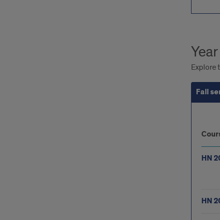
Year
Explore t
Fall s
Fall
Cour
sem
HN 2
HN 2