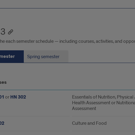
 3
he each semester schedule — including courses, activities, and oppor
emester
Spring semester
ses
ester
01
or
HN 302
Essentials of Nutrition, Physical 
Health Assessment or Nutritiona
Assessment
02
Culture and Food