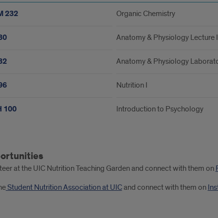
 232
Organic Chemistry
30
Anatomy & Physiology Lecture I
32
Anatomy & Physiology Laborato
96
Nutrition I
 100
Introduction to Psychology
ortunities
ester
teer at the UIC Nutrition Teaching Garden and connect with them on
he
Student Nutrition Association at UIC
and connect with them on
In