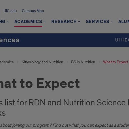
UIC.edu
Campus Map
NG
ACADEMICS
RESEARCH
SERVICES
ALU
iences
UI HE
ademics
Kinesiology and Nutrition
BS in Nutrition
What to Expect
at to Expect
s list for RDN and Nutrition Science
ks
 about joining our program? Find out what you can expect as a studen