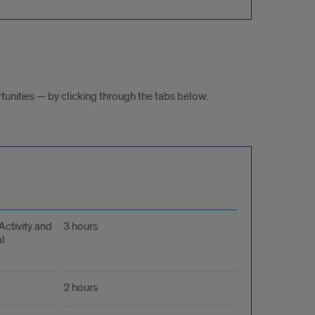
tunities — by clicking through the tabs below.
Activity and
3 hours
l
2 hours