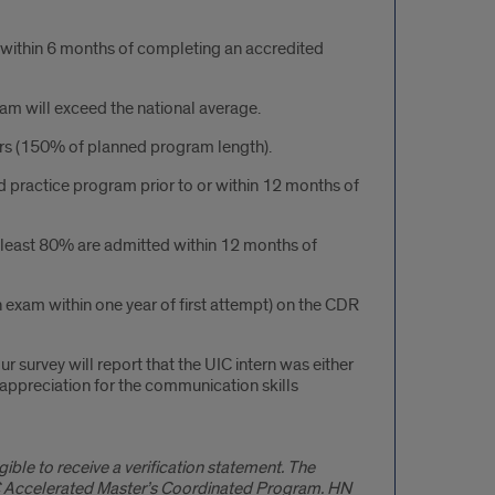
n within 6 months of completing an accredited
xam will exceed the national average.
rs (150% of planned program length).
 practice program prior to or within 12 months of
 least 80% are admitted within 12 months of
 exam within one year of first attempt) on the CDR
r survey will report that the UIC intern was either
appreciation for the communication skills
ible to receive a verification statement. The
 UIC Accelerated Master’s Coordinated Program. HN