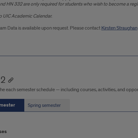
nd HN 332 are only required for students who wish to become a regist
o UIC Academic Calendar.
am Data is available upon request. Please contact
Kirsten Straughan
 2
he each semester schedule — including courses, activities, and oppor
emester
Spring semester
ses
ester