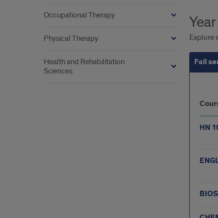
Occupational Therapy
Year
Explore s
Physical Therapy
Health and Rehabilitation
Fall s
Sciences
Fall
Cour
sem
HN 1
ENGL
BIOS
CHEM