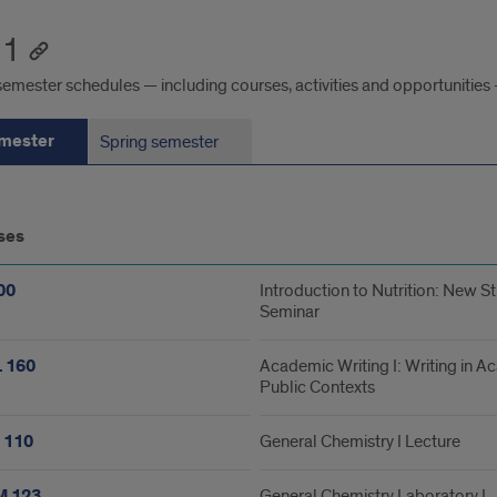
 1
emester schedules — including courses, activities and opportunities 
emester
Spring semester
ses
ester
00
Introduction to Nutrition: New S
Seminar
 160
Academic Writing I: Writing in 
Public Contexts
 110
General Chemistry I Lecture
 123
General Chemistry Laboratory I