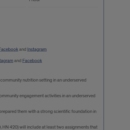
Facebook
and
Instagram
stagram
and
Facebook
 community nutrition setting in an underserved
d community engagement activities in an underserved
epared them with a strong scientific foundation in
 HN 420) will include at least two assignments that