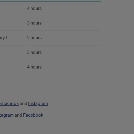
4 hours
3 hours
ry I
2 hours
3 hours
4 hours
Facebook
and
Instagram
stagram
and
Facebook