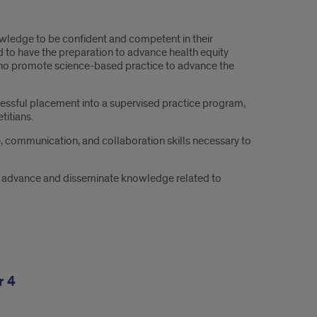
owledge to be confident and competent in their
 to have the preparation to advance health equity
who promote science-based practice to advance the
ssful placement into a supervised practice program,
titians.
 communication, and collaboration skills necessary to
 to advance and disseminate knowledge related to
r 4