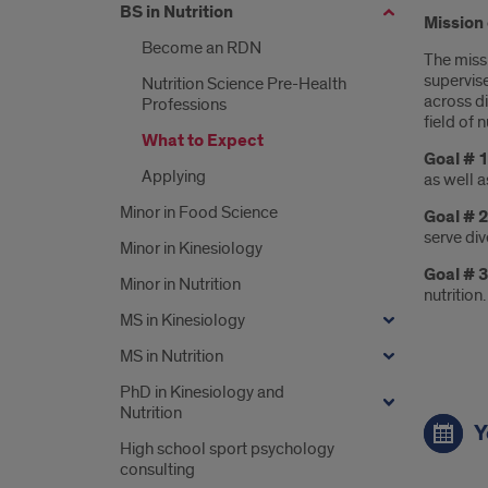
BS in Nutrition
Mission 
Become an RDN
The miss
supervis
Nutrition Science Pre-Health
across d
Professions
field of n
What to Expect
Goal # 1
Applying
as well a
Minor in Food Science
Goal # 2
serve di
Minor in Kinesiology
Goal # 
Minor in Nutrition
nutrition.
MS in Kinesiology
MS in Nutrition
PhD in Kinesiology and
Link
Nutrition
Y
High school sport psychology
consulting