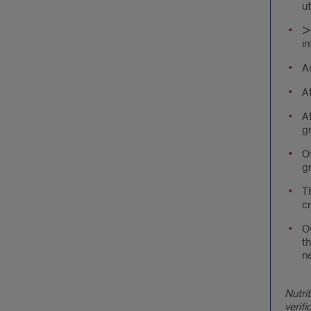
ut
>4
in
An
A
At
g
O
g
Th
cr
Ov
th
ne
Nutri
verif