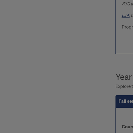
330 a
Link
t
Progr
Year
Explore t
Fall s
Fall
Cour
sem