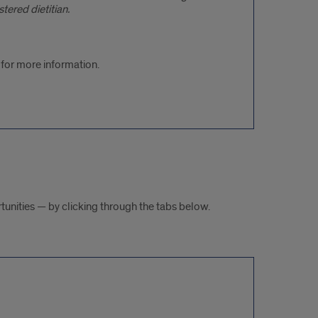
ered dietitian.
for more information.
tunities — by clicking through the tabs below.