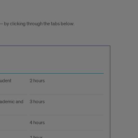
— by clicking through the tabs below.
tudent
2 hours
Academic and
3 hours
4 hours
1 hour