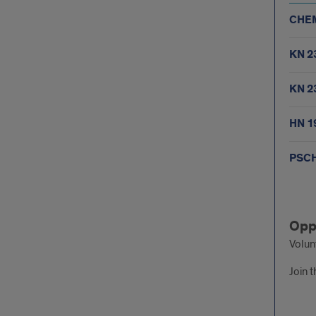
CHEM
KN 2
KN 2
HN 1
PSCH
Fall
Opp
sem
Volun
Join t