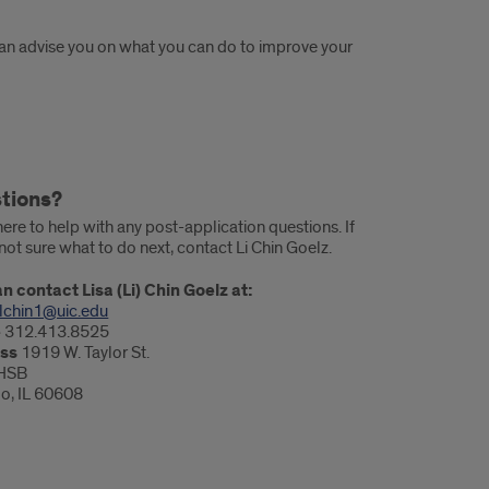
can advise you on what you can do to improve your
tions?
ere to help with any post-application questions. If
not sure what to do next, contact Li Chin Goelz.
n contact Lisa (Li) Chin Goelz at:
lchin1@uic.edu
e
312.413.8525
ss
1919 W. Taylor St.
HSB
o, IL 60608