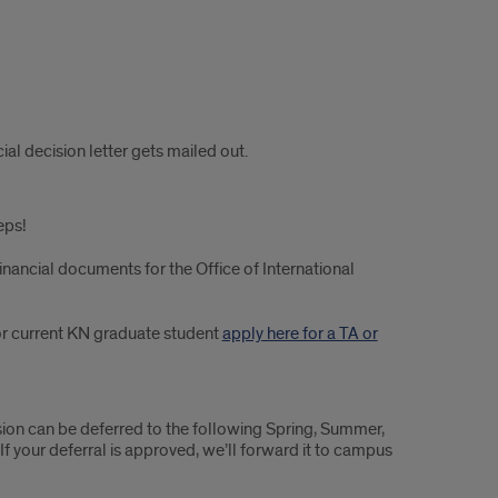
al decision letter gets mailed out.
eps!
financial documents for the Office of International
or current KN graduate student
apply here for a TA or
sion can be deferred to the following Spring, Summer,
 If your deferral is approved, we’ll forward it to campus