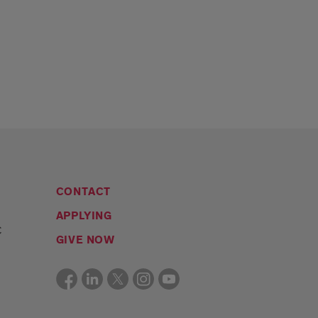
CONTACT
APPLYING
C
GIVE NOW