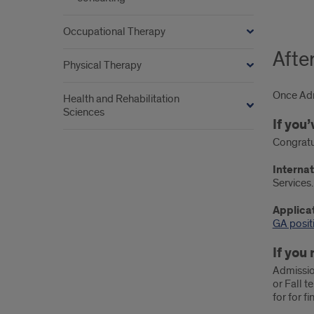
Occupational Therapy
Afte
Physical Therapy
Once Admi
Health and Rehabilitation
Sciences
If you
Congratu
Internat
Services.
Applicat
GA posit
If you
Admissio
or Fall t
for for f