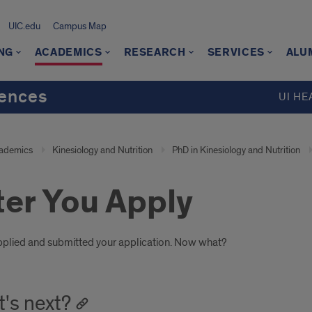
UIC.edu
Campus Map
NG
ACADEMICS
RESEARCH
SERVICES
ALU
iences
UI HE
ademics
Kinesiology and Nutrition
PhD in Kinesiology and Nutrition
ter You Apply
oduction
pplied and submitted your application. Now what?
's next?