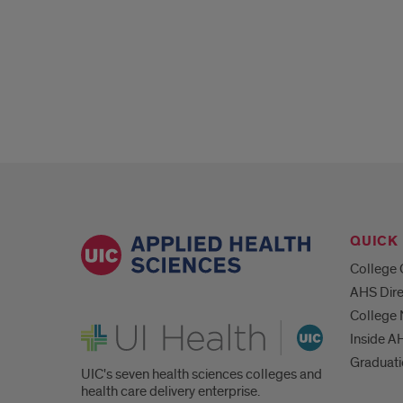
QUICK 
College 
AHS Dire
College
UI Health
Inside A
Graduat
UIC's seven health sciences colleges and
health care delivery enterprise.