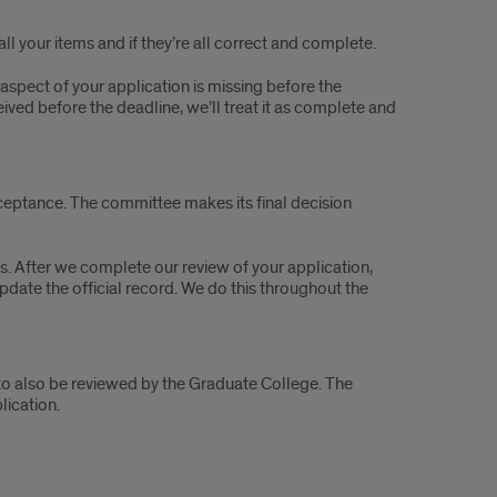
all your items and if they’re all correct and complete.
aspect of your application is missing before the
eived before the deadline, we’ll treat it as complete and
ptance. The committee makes its final decision
es. After we complete our review of your application,
te the official record. We do this throughout the
o also be reviewed by the Graduate College. The
ication.