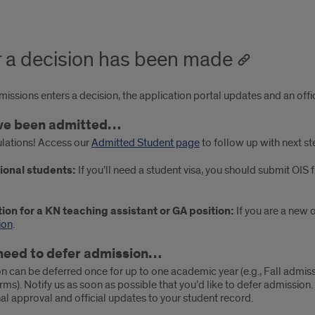
r a decision has been made
ssions enters a decision, the application portal updates and an offici
’ve been admitted…
lations! Access our
Admitted Student page
to follow up with next st
ional students:
If you’ll need a student visa, you should submit OIS 
ion for a KN teaching assistant or GA position:
If you are a new 
ion
.
 need to defer admission…
n can be deferred once for up to one academic year (e.g., Fall admis
erms). Notify us as soon as possible that you’d like to defer admission.
inal approval and official updates to your student record.