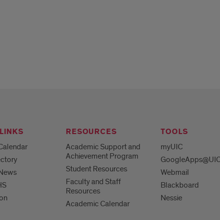
LINKS
RESOURCES
TOOLS
Calendar
Academic Support and
myUIC
Achievement Program
ctory
GoogleApps@UI
Student Resources
 News
Webmail
Faculty and Staff
HS
Blackboard
Resources
ion
Nessie
Academic Calendar