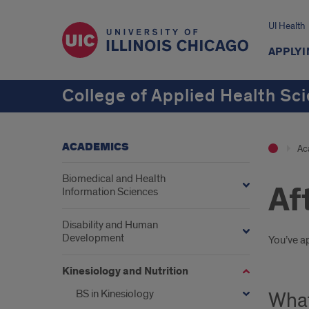
UI Health
APPLYI
College of Applied Health Sc
ACADEMICS
Ac
Biomedical and Health
Af
Information Sciences
Disability and Human
Development
Intr
You’ve a
Kinesiology and Nutrition
BS in Kinesiology
What