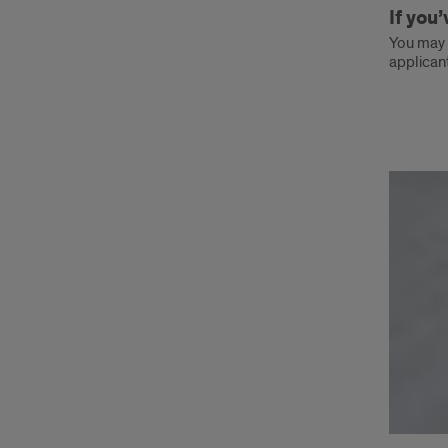
If you
You may c
applicant
Ques