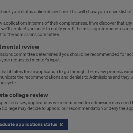
heck your status online at any time. This will show you a checklist of 
 applications in terms of their completeness. If we discover that any 
 we’ll contact you once to notify you. If the missing information is rec
it to the admissions committee.
tmental review
ssions committee determines if you should be recommended for acce
 your requested mentor’s input.
that it takes for an application to go through the review process vari
nicate the recommendations and denials to Admissions and they upda
on cycle.
te college review
specific cases, applications we recommend for admission may need t
 College may decide to uphold our recommendation or deny the appl
aduate applications status