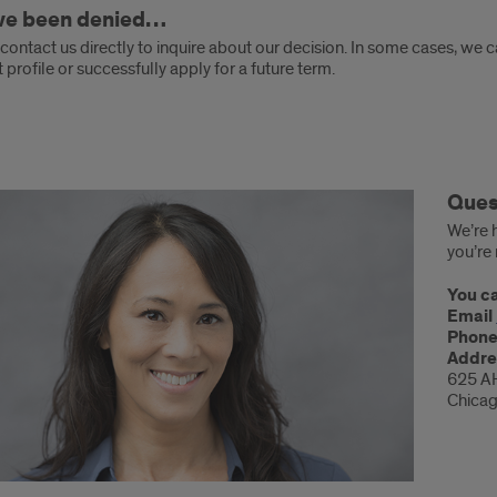
’ve been denied…
ontact us directly to inquire about our decision. In some cases, we 
 profile or successfully apply for a future term.
tions?
Ques
We’re h
you’re 
You ca
Email
Phon
Addre
625 A
Chicag