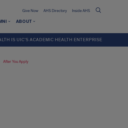
Give Now
AHS Directory
Inside AHS
MNI
ABOUT
ALTH IS UIC’S ACADEMIC HEALTH ENTERPRISE
After You Apply