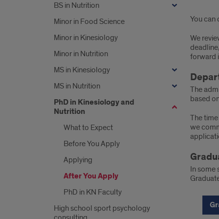
BS in Nutrition
You can c
Minor in Food Science
Minor in Kinesiology
We review
deadline,
Minor in Nutrition
forward 
MS in Kinesiology
Depar
MS in Nutrition
The admi
based on
PhD in Kinesiology and
Nutrition
The time 
we commu
What to Expect
applicati
Before You Apply
Gradua
Applying
In some 
After You Apply
Graduate
PhD in KN Faculty
Gr
High school sport psychology
consulting